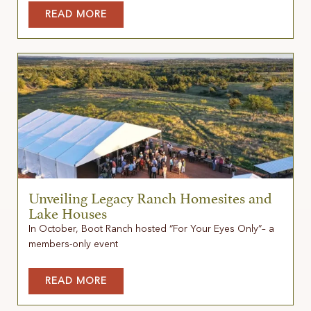
READ MORE
Unveiling Legacy Ranch Homesites and
Lake Houses
In October, Boot Ranch hosted “For Your Eyes Only”– a
members-only event
READ MORE