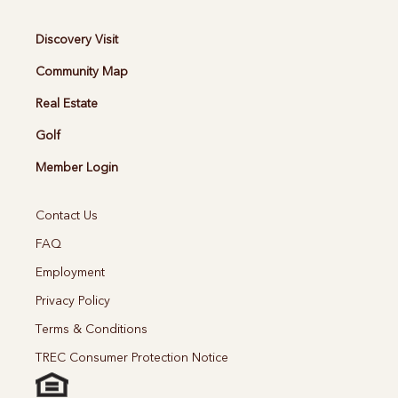
Discovery Visit
Community Map
Real Estate
Golf
Member Login
Contact Us
FAQ
Employment
Privacy Policy
Terms & Conditions
TREC Consumer Protection Notice