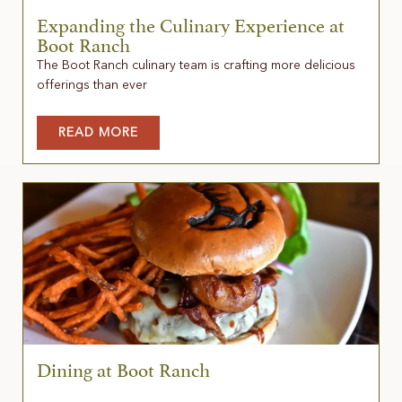
Expanding the Culinary Experience at
Boot Ranch
The Boot Ranch culinary team is crafting more delicious
offerings than ever
READ MORE
Dining at Boot Ranch