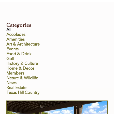
Categories
All
Accolades
Amenities
Art & Architecture
Events
Food & Drink
Golf
History & Culture
Home & Decor
Members
Nature & Wildlife
News
Real Estate
Texas Hill Country