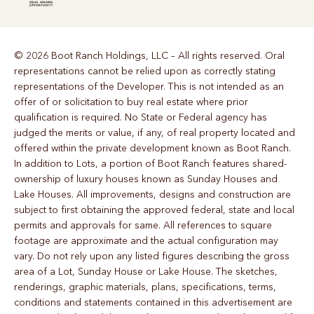
© 2026 Boot Ranch Holdings, LLC – All rights reserved. Oral
representations cannot be relied upon as correctly stating
representations of the Developer. This is not intended as an
offer of or solicitation to buy real estate where prior
qualification is required. No State or Federal agency has
judged the merits or value, if any, of real property located and
offered within the private development known as Boot Ranch.
In addition to Lots, a portion of Boot Ranch features shared-
ownership of luxury houses known as Sunday Houses and
Lake Houses. All improvements, designs and construction are
subject to first obtaining the approved federal, state and local
permits and approvals for same. All references to square
footage are approximate and the actual configuration may
vary. Do not rely upon any listed figures describing the gross
area of a Lot, Sunday House or Lake House. The sketches,
renderings, graphic materials, plans, specifications, terms,
conditions and statements contained in this advertisement are