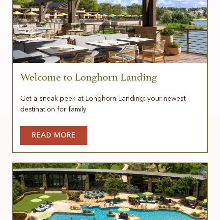
Welcome to Longhorn Landing
Get a sneak peek at Longhorn Landing: your newest
destination for family
READ MORE