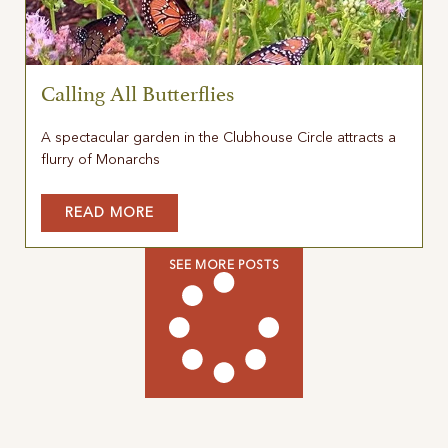
Calling All Butterflies
A spectacular garden in the Clubhouse Circle attracts a
flurry of Monarchs
READ MORE
SEE MORE POSTS