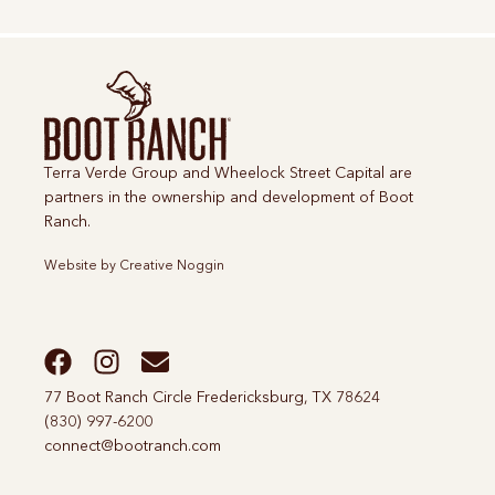
Terra Verde Group and Wheelock Street Capital are
partners in the ownership and development of Boot
Ranch.
Website by
Creative Noggin
77 Boot Ranch Circle Fredericksburg, TX 78624
(830) 997-6200
connect@bootranch.com