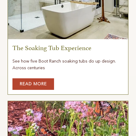
The Soaking Tub Experience
See how five Boot Ranch soaking tubs do up design.
Across centuries
READ MORE