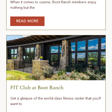
When it comes to cuisine, Boot Ranch members enjoy
nothing but the
READ MORE
FIT Club at Boot Ranch
Get a glimpse of the world-class fitness center that you’ll
want to