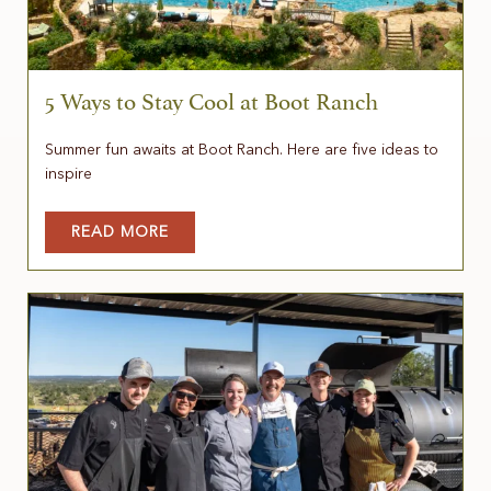
5 Ways to Stay Cool at Boot Ranch
Summer fun awaits at Boot Ranch. Here are five ideas to
inspire
READ MORE