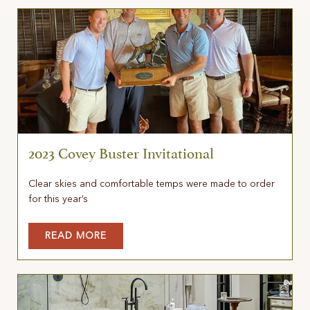
2023 Covey Buster Invitational
Clear skies and comfortable temps were made to order
for this year’s
READ MORE