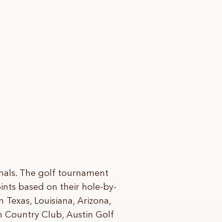
nals. The golf tournament
nts based on their hole-by-
n Texas, Louisiana, Arizona,
n Country Club, Austin Golf