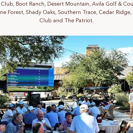
Club, Boot Ranch, Desert Mountain, Avila Golf & Cou
ine Forest, Shady Oaks, Southern Trace, Cedar Ridge,
Club and The Patriot.