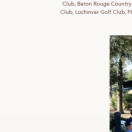
Club, Baton Rouge Country 
Club, Lochinvar Golf Club, P