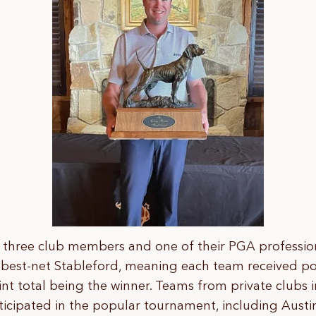
three club members and one of their PGA professio
 best-net Stableford, meaning each team received poi
nt total being the winner. Teams from private clubs i
icipated in the popular tournament, including Austi