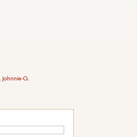
,
johnnie-O
.