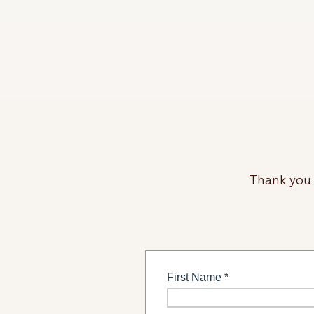
Thank you 