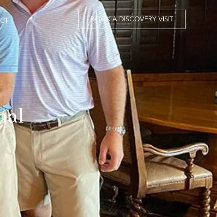
BOOK A DISCOVERY VISIT
CT
nal