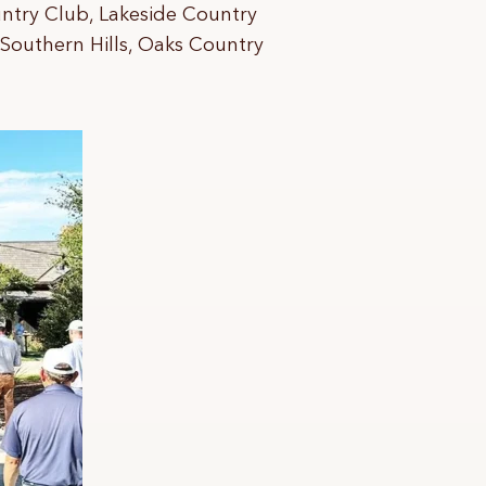
ntry Club, Lakeside Country
 Southern Hills, Oaks Country