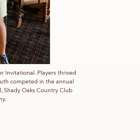
Invitational. Players thrived
South competed in the annual
all, Shady Oaks Country Club
hy.