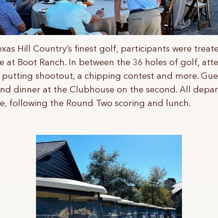
exas Hill Country’s finest golf, participants were trea
 at Boot Ranch. In between the 36 holes of golf, att
a putting shootout, a chipping contest and more. Gue
and dinner at the Clubhouse on the second. All depa
e, following the Round Two scoring and lunch.