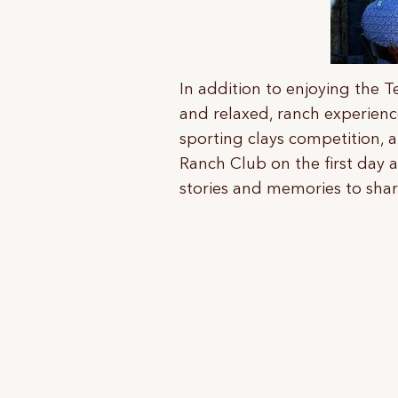
In addition to enjoying the T
and relaxed, ranch experience
sporting clays competition, 
Ranch Club on the first day 
stories and memories to shar