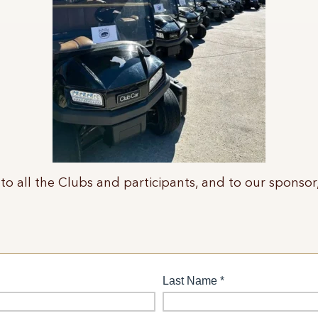
to all the Clubs and participants, and to our sponsor