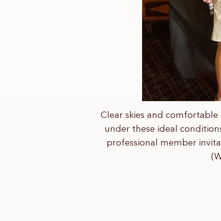
Clear skies and comfortable 
under these ideal condition
professional member invitat
(W