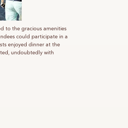
ted to the gracious amenities
endees could participate in a
sts enjoyed dinner at the
rted, undoubtedly with