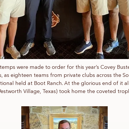
temps were made to order for this year’s Covey Buster 
s, as eighteen teams from private clubs across the 
ional held at Boot Ranch. At the glorious end of it 
estworth Village, Texas) took home the coveted trop