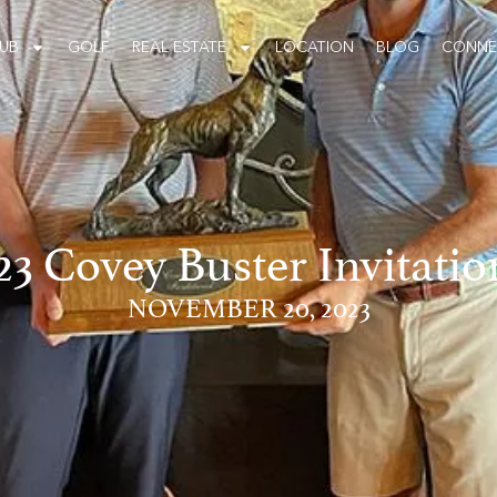
UB
GOLF
REAL ESTATE
LOCATION
BLOG
CONNE
23 Covey Buster Invitatio
NOVEMBER 20, 2023