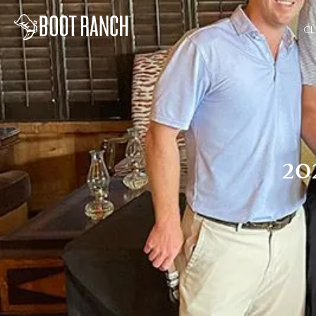
CL
20