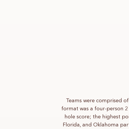
Teams were comprised of 
format was a four-person 2
hole score; the highest poi
Florida, and Oklahoma part