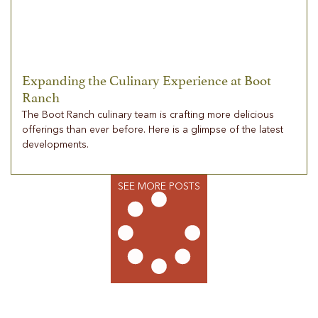
Expanding the Culinary Experience at Boot
Ranch
The Boot Ranch culinary team is crafting more delicious
offerings than ever before. Here is a glimpse of the latest
developments.
SEE MORE POSTS