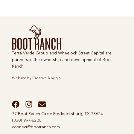
Terra Verde Group and Wheelock Street Capital are
partners in the ownership and development of Boot
Ranch.
Website by
Creative Noggin
77 Boot Ranch Circle Fredericksburg, TX 78624
(830) 997-6200
connect@bootranch.com