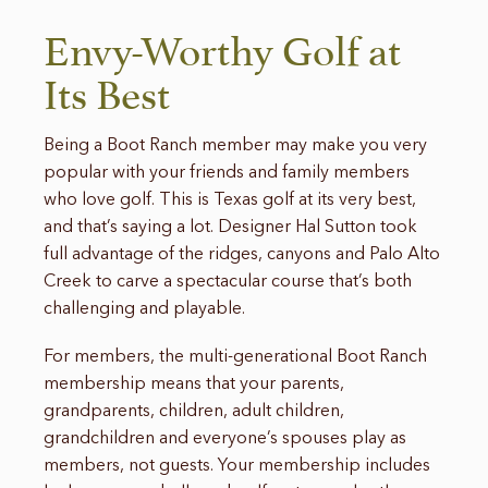
Envy-Worthy Golf at
Its Best
Being a Boot Ranch member may make you very
popular with your friends and family members
who love golf. This is Texas golf at its very best,
and that’s saying a lot. Designer Hal Sutton took
full advantage of the ridges, canyons and Palo Alto
Creek to carve a spectacular course that’s both
challenging and playable.
For members, the multi-generational Boot Ranch
membership means that your parents,
grandparents, children, adult children,
grandchildren and everyone’s spouses play as
members, not guests. Your membership includes