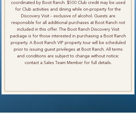
coordinated by Boot Ranch. $500 Club credit may be used
for Club activities and dining while on-property for the
Discovery Visit – exclusive of alcohol. Guests are
responsible for all additional purchases at Boot Ranch not
included in this offer. The Boot Ranch Discovery Visit
package is for those interested in purchasing a Boot Ranch
property. A Boot Ranch VIP property tour will be scheduled
prior to issuing guest privileges at Boot Ranch. All terms
and conditions are subject to change without notice;
contact a Sales Team Member for full details.