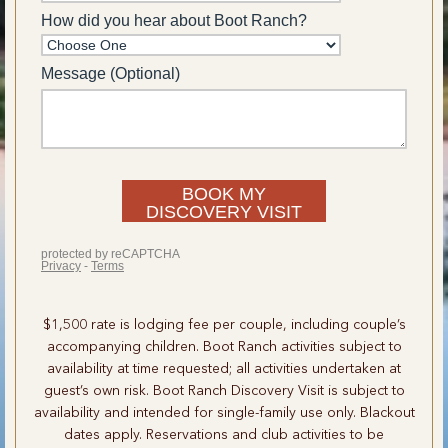
$1,500 rate is lodging fee per couple, including couple’s
accompanying children. Boot Ranch activities subject to
availability at time requested; all activities undertaken at
guest’s own risk. Boot Ranch Discovery Visit is subject to
availability and intended for single-family use only. Blackout
dates apply. Reservations and club activities to be