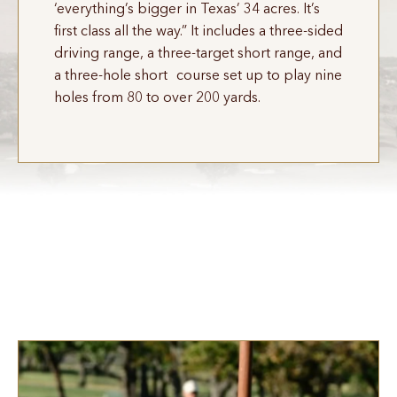
‘everything’s bigger in Texas’ 34 acres. It’s
first class all the way.” It includes a three-sided
driving range, a three-target short range, and
a three-hole short course set up to play nine
holes from 80 to over 200 yards.