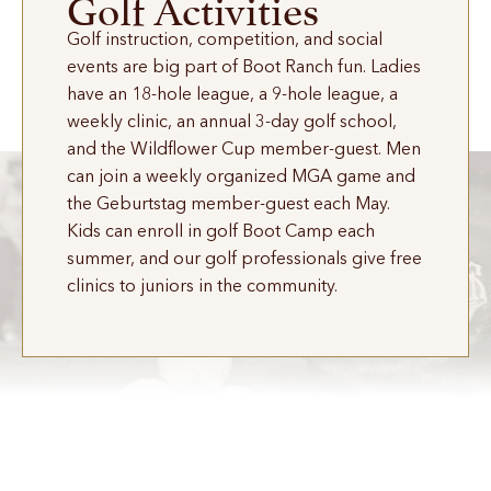
Golf Activities
Golf instruction, competition, and social
events are big part of Boot Ranch fun. Ladies
have an 18-hole league, a 9-hole league, a
weekly clinic, an annual 3-day golf school,
and the Wildflower Cup member-guest. Men
can join a weekly organized MGA game and
the Geburtstag member-guest each May.
Kids can enroll in golf Boot Camp each
summer, and our golf professionals give free
clinics to juniors in the community.