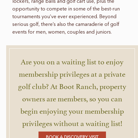
lockers, range balls and golf cart use, plus the
opportunity to compete in some of the best-run
tournaments you’ve ever experienced. Beyond
serious golf, there’s also the camaraderie of golf
events for men, women, couples and juniors.
Are you on a waiting list to enjoy
membership privileges at a private
golf club? At Boot Ranch, property
owners are members, so you can
begin enjoying your membership
privileges without a waiting list!
BOOK A DISCOVERY VISIT