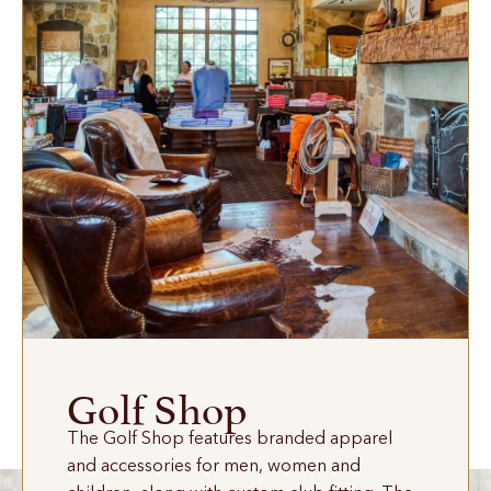
Golf Shop
The Golf Shop features branded apparel
and accessories for men, women and