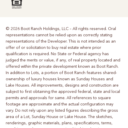
© 2026 Boot Ranch Holdings, LLC – All rights reserved. Oral
representations cannot be relied upon as correctly stating
representations of the Developer. This is not intended as an
offer of or solicitation to buy real estate where prior
qualification is required. No State or Federal agency has
judged the merits or value, if any, of real property located and
offered within the private development known as Boot Ranch.
In addition to Lots, a portion of Boot Ranch features shared-
ownership of luxury houses known as Sunday Houses and
Lake Houses. All improvements, designs and construction are
subject to first obtaining the approved federal, state and local
permits and approvals for same. All references to square
footage are approximate and the actual configuration may
vary. Do not rely upon any listed figures describing the gross
area of a Lot, Sunday House or Lake House. The sketches,
renderings, graphic materials, plans, specifications, terms,