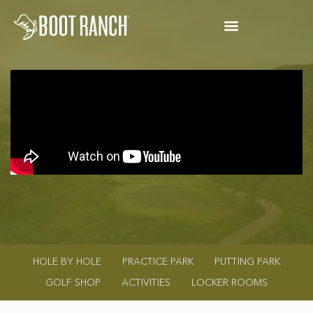
HOLE BY HOLE
PRACTICE PARK
PUTTING PARK
GOLF SHOP
ACTIVITIES
LOCKER ROOMS