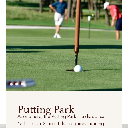
Putting Park
At one-acre, the Putting Park is a diabolical
18-hole par-2 circuit that requires cunning