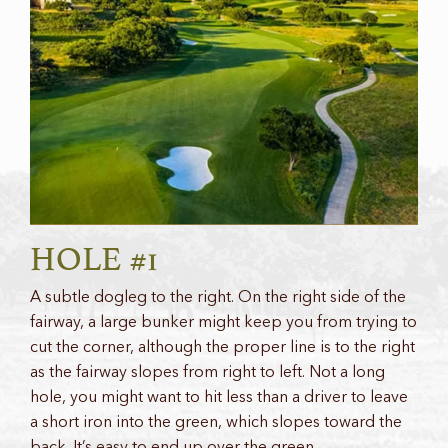
HOLE #1
A subtle dogleg to the right. On the right side of the
fairway, a large bunker might keep you from trying to
cut the corner, although the proper line is to the right
as the fairway slopes from right to left. Not a long
hole, you might want to hit less than a driver to leave
a short iron into the green, which slopes toward the
back. It’s easy to end up over the green.