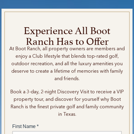
Experience All Boot
Ranch Has to Offer
At Boot Ranch, all property owners are members and
enjoy a Club lifestyle that blends top-rated golf,
outdoor recreation, and all the luxury amenities you
deserve to create a lifetime of memories with family
and friends.
Book a 3-day, 2-night Discovery Visit to receive a VIP
property tour, and discover for yourself why Boot
Ranch is the finest private golf and family community
in Texas.