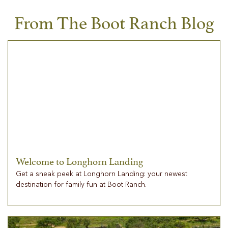
From The Boot Ranch Blog
Welcome to Longhorn Landing
Get a sneak peek at Longhorn Landing: your newest
destination for family fun at Boot Ranch.