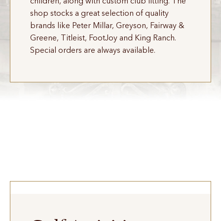
children, along with custom club fitting. The
shop stocks a great selection of quality
brands like Peter Millar, Greyson, Fairway &
Greene, Titleist, FootJoy and King Ranch.
Special orders are always available.