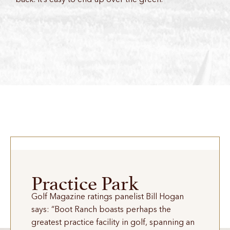
Practice Park
Golf Magazine ratings panelist Bill Hogan
says: “Boot Ranch boasts perhaps the
greatest practice facility in golf, spanning an