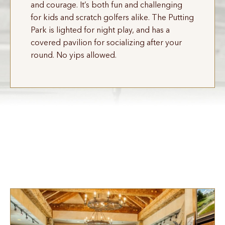
and courage. It’s both fun and challenging
for kids and scratch golfers alike. The Putting
Park is lighted for night play, and has a
covered pavilion for socializing after your
round. No yips allowed.