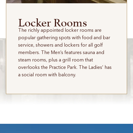
Locker Rooms
The richly appointed locker rooms are
popular gathering spots with food and bar
service, showers and lockers for all golf
members. The Men’s features sauna and
steam rooms, plus a grill room that
overlooks the Practice Park. The Ladies’ has
a social room with balcony.