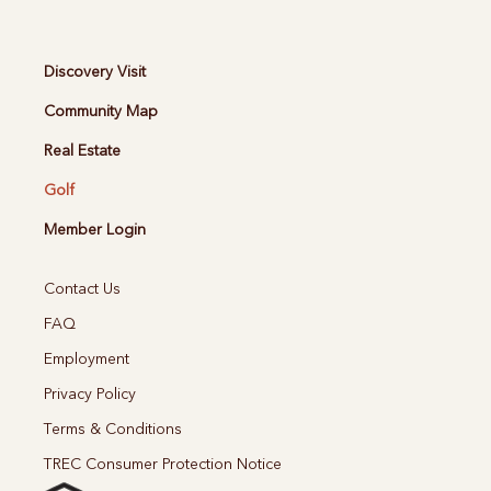
Discovery Visit
Community Map
Real Estate
Golf
Member Login
Contact Us
FAQ
Employment
Privacy Policy
Terms & Conditions
TREC Consumer Protection Notice