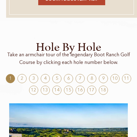
Hole By Hole
Take an armchair tour of the legendary Boot Ranch Golf
Course by clicking each hole number below.
1
2
3
4
5
6
7
8
9
10
11
12
13
14
15
16
17
18