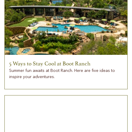
5 Ways to Stay Cool at Boot Ranch
Summer fun awaits at Boot Ranch. Here are five ideas to
inspire your adventures.